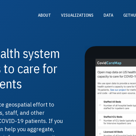
ABOUT
VISUALIZATIONS
DATA
GITHU
alth system
 to care for
ents
e geospatial effort to
s, staff, and other
COVID-19 patients. If you
an help you aggregate,