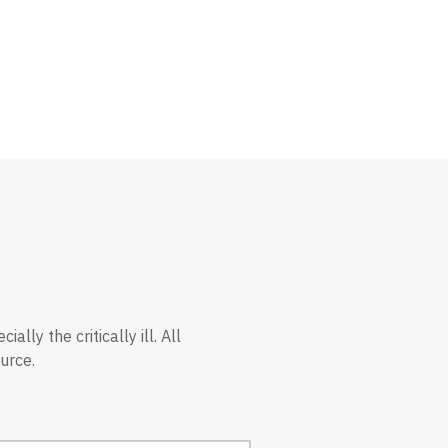
ly the critically ill. All
urce.