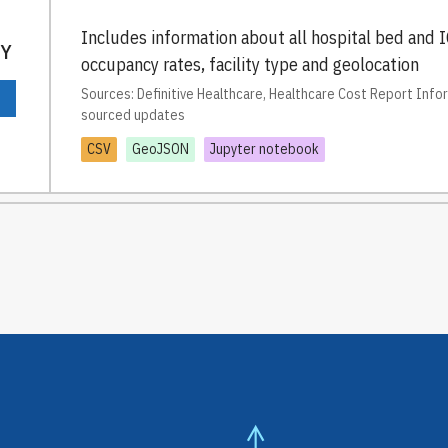
Includes information about all hospital bed and I
TY
occupancy rates, facility type and geolocation
Sources: Definitive Healthcare, Healthcare Cost Report Inf
sourced updates
CSV
GeoJSON
Jupyter notebook