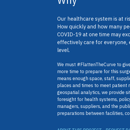
Our healthcare system is at r
How quickly and how many peopl
COVID-19 at one time may exce
effectively care for everyone, 
level.
We must #FlattenTheCurve to give
more time to prepare for this surg
means enough space, staff, supplie
places and times to meet patient
geospatial analytics, we provide s
foresight for health systems, pol
managers, suppliers, and the publi
preparations between facilities, co