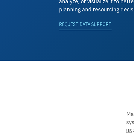
analyze, or visualize it to bet
planning and resourcing decis
REQUEST DATA SUPPORT
Map
sys
us