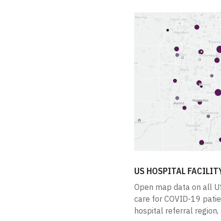
US HOSPITAL FACILIT
Open map data on all US
care for COVID-19 patient
hospital referral region, 