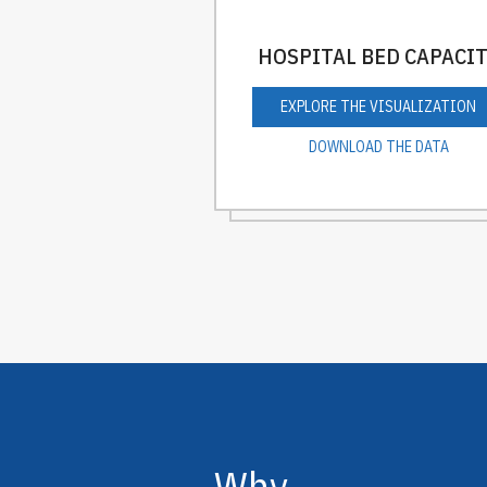
HOSPITAL BED CAPACI
EXPLORE THE VISUALIZATION
DOWNLOAD THE DATA
Why