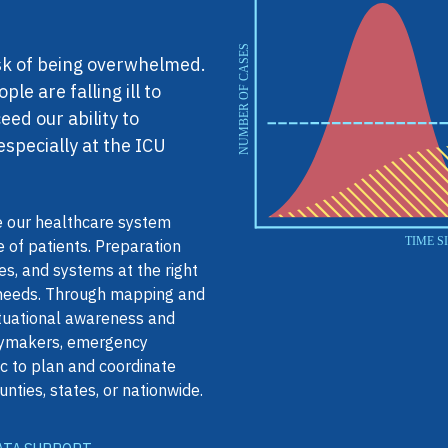
isk of being overwhelmed.
e are falling ill to
ed our ability to
especially at the ICU
 our healthcare system
e of patients. Preparation
s, and systems at the right
 needs. Through mapping and
ituational awareness and
icymakers, emergency
c to plan and coordinate
unties, states, or nationwide.