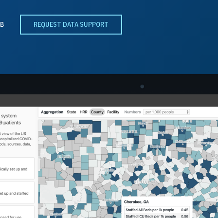
B
REQUEST DATA SUPPORT