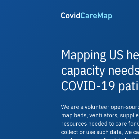
Mapping US he
capacity needs
COVID-19 pati
We are a volunteer open-sourc
map beds, ventilators, supplie
resources needed to care for 
collect or use such data, we c