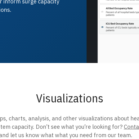
ter inform surge capacity
ions.
Visualizations
s, charts, analysis, and other visualizations about he
tem capacity. Don’t see what you’re looking for?
Conta
and let us know what what you need from our team.