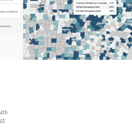
alth
ct