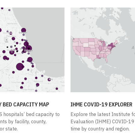
Y BED CAPACITY MAP
IHME COVID-19 EXPLORER
 hospitals’ bed capacity to
Explore the latest Institute 
s by facility, county,
Evaluation (IHME) COVID-19 
or state.
time by country and region.