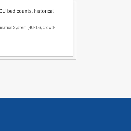
CU bed counts, historical
ormation System (HCRIS), crowd-