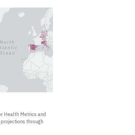
for Health Metrics and
projections through