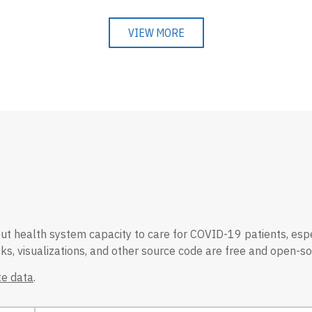
VIEW MORE
 health system capacity to care for COVID-19 patients, especial
s, visualizations, and other source code are free and open-so
e data
.