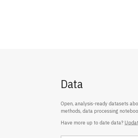
Data
Open, analysis-ready datasets about
methods, data processing notebook
Have more up to date data?
Updat