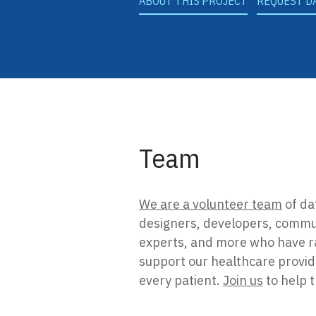
ABOUT THIS PROJECT
REQUEST D
Team
We are a volunteer team
of da
designers, developers, commu
experts, and more who have ra
support our healthcare provider
every patient.
Join us
to help 