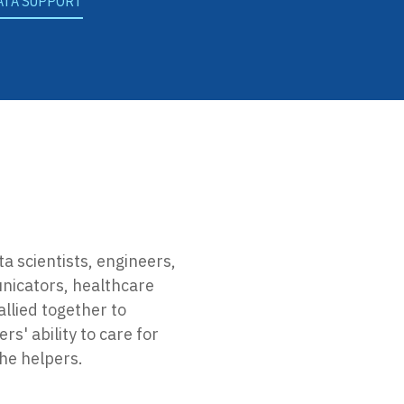
ATA SUPPORT
ta scientists, engineers,
nicators, healthcare
llied together to
s' ability to care for
the helpers.